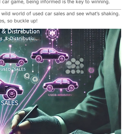
sed car game, being informed is the key to winning.
he wild world of used car sales and see what’s shaking.
ges, so buckle up!