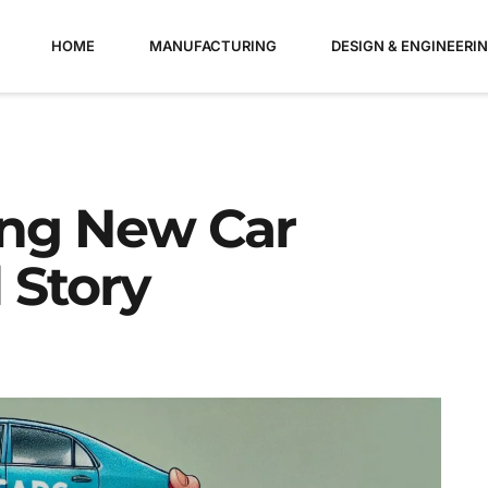
HOME
MANUFACTURING
DESIGN & ENGINEERI
ing New Car
 Story