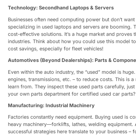
Technology: Secondhand Laptops & Servers
Businesses often need computing power but don’t want t
specializing in used laptops and servers are booming. T
cost-effective solutions. It’s a huge market and proves
industries. Think about how you could use this model to 
cost savings, especially for fleet vehicles!
Automotives (Beyond Dealerships): Parts & Compon
Even within the auto industry, the “used” model is huge
engines, transmissions, etc. – to reduce costs. This is
learn from. They inspect these used parts carefully, jus
your own parts department for certified used car parts
Manufacturing: Industrial Machinery
Factories constantly need equipment. Buying used is co
heavy machinery—forklifts, lathes, welding equipment. 
successful strategies here translate to your business – f