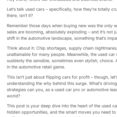
Let’s talk used cars – specifically, how they’re totally
cr
there, isn’t it?
Remember those days when buying new was the
only
wa
sales are booming, absolutely exploding – and it’s not ju
shift in the automotive landscape, something that’s imp
Think about it: Chip shortages, supply chain nightmar
unattainable for many people. Meanwhile, the used car 
suddenly the sensible, sometimes even
stylish
, choice.
in the automotive retail game.
This isn’t just about flipping cars for profit – though, let’
understanding the
why
behind this surge. What’s drivin
strategies can you, as a used car pro or automotive leade
world?
This post is your deep dive into the heart of the used ca
hidden opportunities, and the smart moves you need to