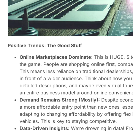
Positive Trends: The Good Stuff
Online Marketplaces Dominate:
This is HUGE. Sit
the game. People are shopping online first, compari
This means less reliance on traditional dealerships
in front of a wider audience. Think about how you 
detailed descriptions, and maybe even virtual tour
an entire business model around online convenien
Demand Remains Strong (Mostly):
Despite econom
a more affordable entry point than new ones, especi
adapting to changing affordability by offering fle
vehicles. This is key to staying competitive.
Data-Driven Insights:
We’re drowning in data! Fr