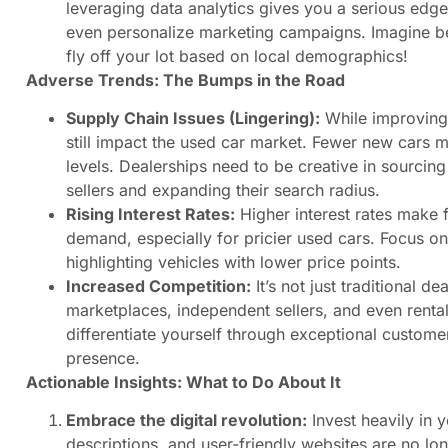
leveraging data analytics gives you a serious edg
even personalize marketing campaigns. Imagine bei
fly off your lot based on local demographics!
Adverse Trends: The Bumps in the Road
Supply Chain Issues (Lingering):
While improving,
still impact the used car market. Fewer new cars m
levels. Dealerships need to be creative in sourcin
sellers and expanding their search radius.
Rising Interest Rates:
Higher interest rates make 
demand, especially for pricier used cars. Focus o
highlighting vehicles with lower price points.
Increased Competition:
It’s not just traditional de
marketplaces, independent sellers, and even rental
differentiate yourself through exceptional customer
presence.
Actionable Insights: What to Do About It
Embrace the digital revolution:
Invest heavily in 
descriptions, and user-friendly websites are no long