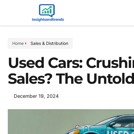
Home
Sales & Distribution
Used Cars: Crush
Sales? The Untold
December 19, 2024