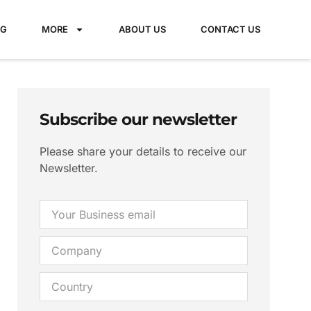
NG
MORE
ABOUT US
CONTACT US
Subscribe our newsletter
Please share your details to receive our
Newsletter.