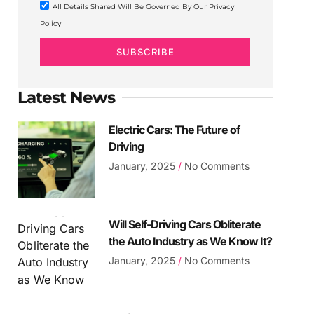
All Details Shared Will Be Governed By Our Privacy
Policy
SUBSCRIBE
Latest News
Electric Cars: The Future of
Driving
January, 2025
No Comments
Will Self-Driving Cars Obliterate
the Auto Industry as We Know It?
January, 2025
No Comments