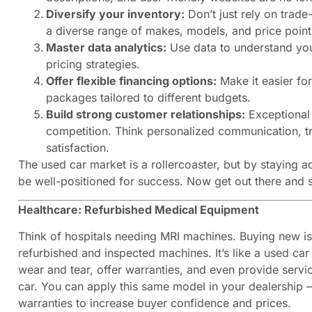
Diversify your inventory:
Don’t just rely on trade
a diverse range of makes, models, and price point
Master data analytics:
Use data to understand yo
pricing strategies.
Offer flexible financing options:
Make it easier for
packages tailored to different budgets.
Build strong customer relationships:
Exceptional 
competition. Think personalized communication, t
satisfaction.
The used car market is a rollercoaster, but by staying 
be well-positioned for success. Now get out there and s
Healthcare: Refurbished Medical Equipment
Think of hospitals needing MRI machines. Buying new is
refurbished and inspected machines. It’s like a used car
wear and tear, offer warranties, and even provide servi
car. You can apply this same model in your dealership –
warranties to increase buyer confidence and prices.