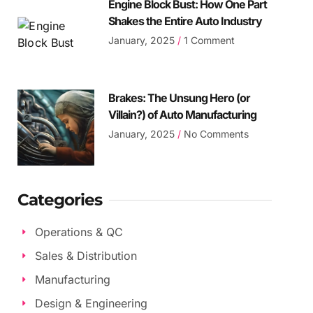
Engine Block Bust: How One Part
Shakes the Entire Auto Industry
January, 2025
1 Comment
Brakes: The Unsung Hero (or
Villain?) of Auto Manufacturing
January, 2025
No Comments
Categories
Operations & QC
Sales & Distribution
Manufacturing
Design & Engineering