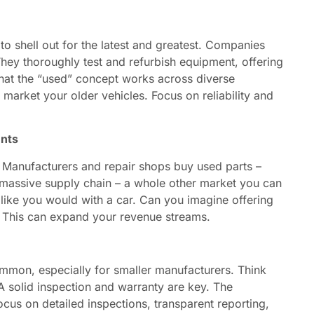
o shell out for the latest and greatest. Companies
hey thoroughly test and refurbish equipment, offering
 that the “used” concept works across diverse
market your older vehicles. Focus on reliability and
ents
. Manufacturers and repair shops buy used parts –
 a massive supply chain – a whole other market you can
t like you would with a car. Can you imagine offering
? This can expand your revenue streams.
mmon, especially for smaller manufacturers. Think
A solid inspection and warranty are key. The
ocus on detailed inspections, transparent reporting,