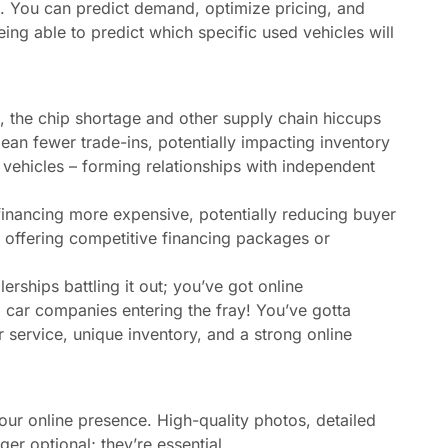
e. You can predict demand, optimize pricing, and
ng able to predict which specific used vehicles will
 the chip shortage and other supply chain hiccups
ean fewer trade-ins, potentially impacting inventory
g vehicles – forming relationships with independent
financing more expensive, potentially reducing buyer
n offering competitive financing packages or
alerships battling it out; you’ve got online
 car companies entering the fray! You’ve gotta
 service, unique inventory, and a strong online
your online presence. High-quality photos, detailed
er optional; they’re essential.