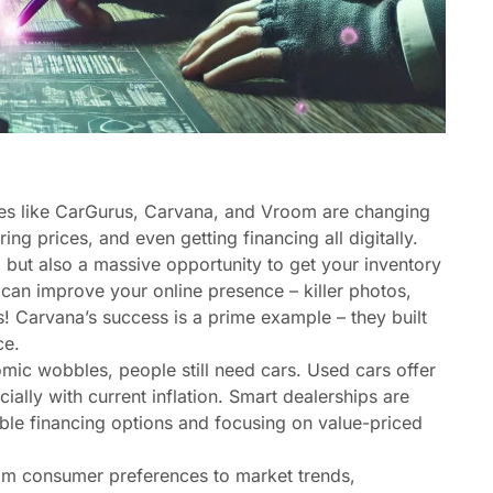
es like CarGurus, Carvana, and Vroom are changing
ng prices, and even getting financing all digitally.
, but also a massive opportunity to get your inventory
can improve your online presence – killer photos,
s! Carvana’s success is a prime example – they built
ce.
ic wobbles, people still need cars. Used cars offer
ally with current inflation. Smart dealerships are
xible financing options and focusing on value-priced
om consumer preferences to market trends,