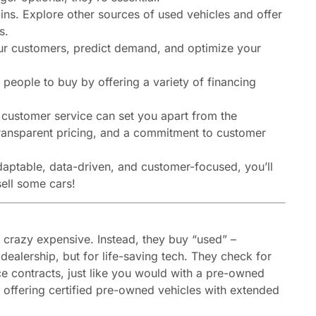
-ins. Explore other sources of used vehicles and offer
s.
ur customers, predict demand, and optimize your
 people to buy by offering a variety of financing
customer service can set you apart from the
ransparent pricing, and a commitment to customer
adaptable, data-driven, and customer-focused, you’ll
ell some cars!
 crazy expensive. Instead, they buy “used” –
 dealership, but for life-saving tech. They check for
ce contracts, just like you would with a pre-owned
 offering certified pre-owned vehicles with extended