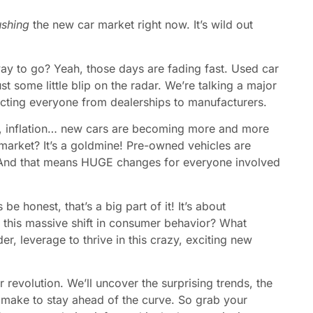
ushing
the new car market right now. It’s wild out
y to go? Yeah, those days are fading fast. Used car
st some little blip on the radar. We’re talking a major
acting everyone from dealerships to manufacturers.
es, inflation… new cars are becoming more and more
market? It’s a goldmine! Pre-owned vehicles are
 And that means HUGE changes for everyone involved
s be honest, that’s a big part of it! It’s about
g this massive shift in consumer behavior? What
r, leverage to thrive in this crazy, exciting new
r revolution. We’ll uncover the surprising trends, the
 make to stay ahead of the curve. So grab your