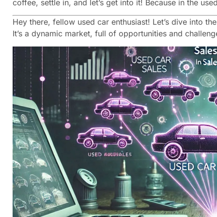
coffee, settle in, and let’s get into it! Because in the u
Hey there, fellow used car enthusiast! Let’s dive into t
It’s a dynamic market, full of opportunities and challen