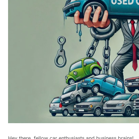
Hey there, fellow car enthusiasts and business brains!