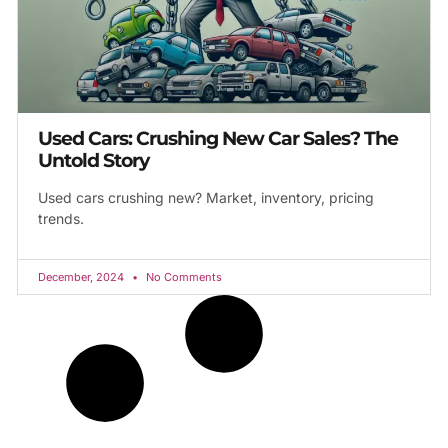
Used Cars: Crushing New Car Sales? The
Untold Story
Used cars crushing new? Market, inventory, pricing
trends.
December, 2024
No Comments