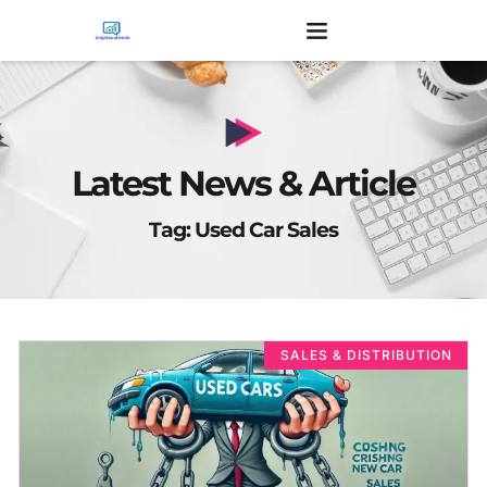
Latest News & Article
Tag: Used Car Sales
SALES & DISTRIBUTION