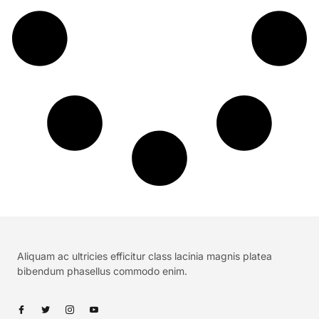
Aliquam ac ultricies efficitur class lacinia magnis platea
bibendum phasellus commodo enim.