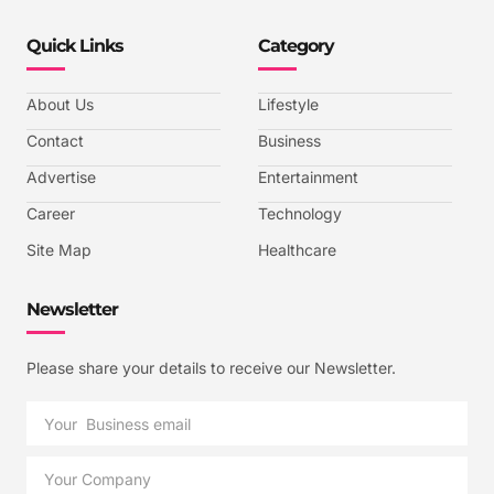
Quick Links
Category
About Us
Lifestyle
Contact
Business
Advertise
Entertainment
Career
Technology
Site Map
Healthcare
Newsletter
Please share your details to receive our Newsletter.