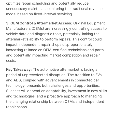
optimize repair scheduling and potentially reduce
unnecessary maintenance, altering the traditional revenue
model based on fixed-interval servicing.
3. OEM Control & Aftermarket Access:
Original Equipment
Manufacturers (OEMs) are increasingly controlling access to
vehicle data and diagnostic tools, potentially limiting the
aftermarket’s ability to perform repairs. This control could
impact independent repair shops disproportionately,
increasing reliance on OEM-certified technicians and parts,
and potentially impacting market competition and repair
costs.
Key Takeaway:
The automotive aftermarket is facing a
period of unprecedented disruption. The transition to EVs
and ADS, coupled with advancements in connected car
technology, presents both challenges and opportunities.
Success will depend on adaptability, investment in new skills
and technologies, and a proactive approach to managing
the changing relationship between OEMs and independent
repair shops.