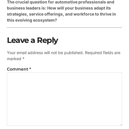
The crucial question for automotive professionals and
business leaders is: How will your business adapt its
strategies, service offerings, and workforce to thrive in
this evolving ecosystem?
Leave a Reply
Your email address will not be published.
Required fields are
marked
*
Comment
*