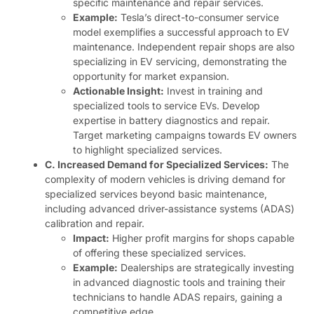
specific maintenance and repair services.
Example:
Tesla’s direct-to-consumer service
model exemplifies a successful approach to EV
maintenance. Independent repair shops are also
specializing in EV servicing, demonstrating the
opportunity for market expansion.
Actionable Insight:
Invest in training and
specialized tools to service EVs. Develop
expertise in battery diagnostics and repair.
Target marketing campaigns towards EV owners
to highlight specialized services.
C. Increased Demand for Specialized Services:
The
complexity of modern vehicles is driving demand for
specialized services beyond basic maintenance,
including advanced driver-assistance systems (ADAS)
calibration and repair.
Impact:
Higher profit margins for shops capable
of offering these specialized services.
Example:
Dealerships are strategically investing
in advanced diagnostic tools and training their
technicians to handle ADAS repairs, gaining a
competitive edge.