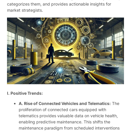
categorizes them, and provides actionable insights for
market strategists.
I. Positive Trends:
A. Rise of Connected Vehicles and Telematics:
The
proliferation of connected cars equipped with
telematics provides valuable data on vehicle health,
enabling predictive maintenance. This shifts the
maintenance paradigm from scheduled interventions