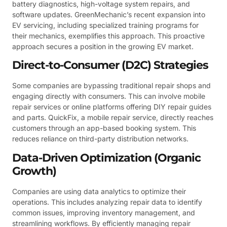
battery diagnostics, high-voltage system repairs, and
software updates. GreenMechanic’s recent expansion into
EV servicing, including specialized training programs for
their mechanics, exemplifies this approach. This proactive
approach secures a position in the growing EV market.
Direct-to-Consumer (D2C) Strategies
Some companies are bypassing traditional repair shops and
engaging directly with consumers. This can involve mobile
repair services or online platforms offering DIY repair guides
and parts. QuickFix, a mobile repair service, directly reaches
customers through an app-based booking system. This
reduces reliance on third-party distribution networks.
Data-Driven Optimization (Organic
Growth)
Companies are using data analytics to optimize their
operations. This includes analyzing repair data to identify
common issues, improving inventory management, and
streamlining workflows. By efficiently managing repair