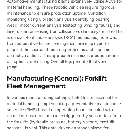
Automotive manufacturing plants extensively utilize AGVs for
material handling. These robotic vehicles require rigorous
maintenance to ensure production uptime. Condition
monitoring using vibration analysis (identifying bearing
wear), motor current analysis (detecting winding faults), and
laser distance sensing (for collision avoidance system health)
is critical. Root cause analysis (RCA) techniques, borrowed
from automotive failure investigation, are employed to
pinpoint the source of recurring problems and implement
corrective actions. This approach minimizes production line
disruptions, optimizing Overall Equipment Effectiveness
(OEE).
Manufacturing (General): Forklift
Fleet Management
In various manufacturing settings, forklifts are essential for
material handling. Implementing a preventative maintenance
schedule (PMS) based on operating hours, coupled with
condition-based maintenance triggered by sensor data from
the forklifts (hydraulic pressure, battery voltage, mast tilt
sensors), is vital. This data-driven approach allows for