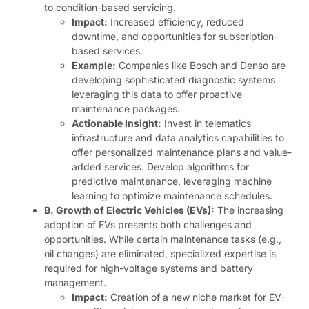
to condition-based servicing.
Impact:
Increased efficiency, reduced
downtime, and opportunities for subscription-
based services.
Example:
Companies like Bosch and Denso are
developing sophisticated diagnostic systems
leveraging this data to offer proactive
maintenance packages.
Actionable Insight:
Invest in telematics
infrastructure and data analytics capabilities to
offer personalized maintenance plans and value-
added services. Develop algorithms for
predictive maintenance, leveraging machine
learning to optimize maintenance schedules.
B. Growth of Electric Vehicles (EVs):
The increasing
adoption of EVs presents both challenges and
opportunities. While certain maintenance tasks (e.g.,
oil changes) are eliminated, specialized expertise is
required for high-voltage systems and battery
management.
Impact:
Creation of a new niche market for EV-