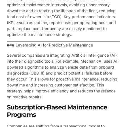
optimized maintenance intervals, avoiding unnecessary
downtime and extending the lifespan of the fleet, reducing
total cost of ownership (TCO). Key performance indicators
(KPIs) such as uptime, repair costs per operating hour, and
parts replacement frequency are closely monitored to
optimize the maintenance strategy.
### Leveraging AI for Predictive Maintenance
Several companies are integrating Artificial Intelligence (AI)
into their diagnostic tools. For example, MechanicAI uses AI-
powered algorithms to analyze vehicle data from onboard
diagnostics (OBD-II) and predict potential failures before
they occur. This allows for proactive maintenance, reducing
downtime and increasing customer satisfaction. This
strategy helps improve efficiency and reduces the reliance
on reactive repairs.
Subscription-Based Maintenance
Programs
Companies are shifting from a transactional model to