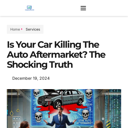
Home
Services
Is Your Car Killing The
Auto Aftermarket? The
Shocking Truth
December 19, 2024