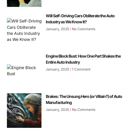
Will Self-Driving Cars Obliterate the Auto
Industry as We Know It?
January, 2025
No Comments
Engine Block Bust: How One Part Shakes the
Entire Auto Industry
January, 2025
1 Comment
Brakes: The Unsung Hero (or Villain?) of Auto
Manufacturing
January, 2025
No Comments