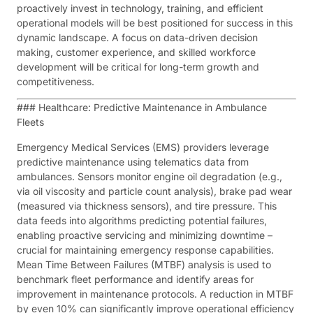
proactively invest in technology, training, and efficient
operational models will be best positioned for success in this
dynamic landscape. A focus on data-driven decision
making, customer experience, and skilled workforce
development will be critical for long-term growth and
competitiveness.
### Healthcare: Predictive Maintenance in Ambulance
Fleets
Emergency Medical Services (EMS) providers leverage
predictive maintenance using telematics data from
ambulances. Sensors monitor engine oil degradation (e.g.,
via oil viscosity and particle count analysis), brake pad wear
(measured via thickness sensors), and tire pressure. This
data feeds into algorithms predicting potential failures,
enabling proactive servicing and minimizing downtime –
crucial for maintaining emergency response capabilities.
Mean Time Between Failures (MTBF) analysis is used to
benchmark fleet performance and identify areas for
improvement in maintenance protocols. A reduction in MTBF
by even 10% can significantly improve operational efficiency