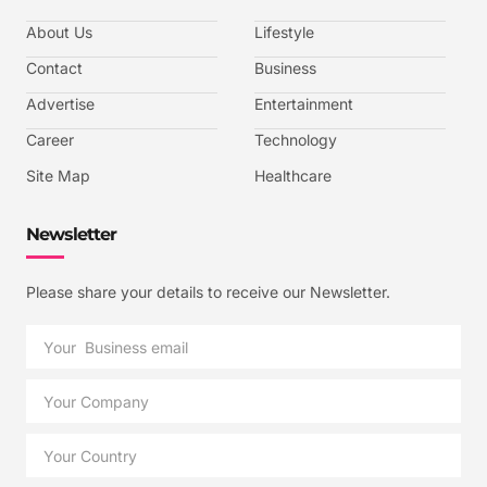
About Us
Lifestyle
Contact
Business
Advertise
Entertainment
Career
Technology
Site Map
Healthcare
Newsletter
Please share your details to receive our Newsletter.