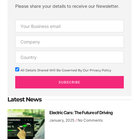
Please share your details to receive our Newsletter.
All Details Shared Will Be Governed By Our Privacy Policy
SUBSCRIBE
Latest News
Electric Cars: The Future of Driving
January, 2025
No Comments