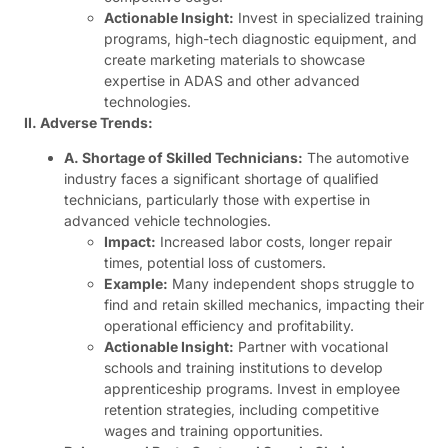
Actionable Insight:
Invest in specialized training
programs, high-tech diagnostic equipment, and
create marketing materials to showcase
expertise in ADAS and other advanced
technologies.
II. Adverse Trends:
A. Shortage of Skilled Technicians:
The automotive
industry faces a significant shortage of qualified
technicians, particularly those with expertise in
advanced vehicle technologies.
Impact:
Increased labor costs, longer repair
times, potential loss of customers.
Example:
Many independent shops struggle to
find and retain skilled mechanics, impacting their
operational efficiency and profitability.
Actionable Insight:
Partner with vocational
schools and training institutions to develop
apprenticeship programs. Invest in employee
retention strategies, including competitive
wages and training opportunities.