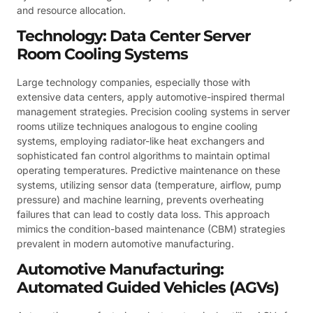
and resource allocation.
Technology: Data Center Server
Room Cooling Systems
Large technology companies, especially those with
extensive data centers, apply automotive-inspired thermal
management strategies. Precision cooling systems in server
rooms utilize techniques analogous to engine cooling
systems, employing radiator-like heat exchangers and
sophisticated fan control algorithms to maintain optimal
operating temperatures. Predictive maintenance on these
systems, utilizing sensor data (temperature, airflow, pump
pressure) and machine learning, prevents overheating
failures that can lead to costly data loss. This approach
mimics the condition-based maintenance (CBM) strategies
prevalent in modern automotive manufacturing.
Automotive Manufacturing:
Automated Guided Vehicles (AGVs)