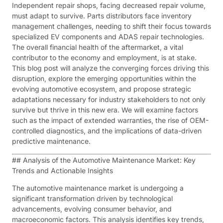
Independent repair shops, facing decreased repair volume,
must adapt to survive. Parts distributors face inventory
management challenges, needing to shift their focus towards
specialized EV components and ADAS repair technologies.
The overall financial health of the aftermarket, a vital
contributor to the economy and employment, is at stake.
This blog post will analyze the converging forces driving this
disruption, explore the emerging opportunities within the
evolving automotive ecosystem, and propose strategic
adaptations necessary for industry stakeholders to not only
survive but thrive in this new era. We will examine factors
such as the impact of extended warranties, the rise of OEM-
controlled diagnostics, and the implications of data-driven
predictive maintenance.
## Analysis of the Automotive Maintenance Market: Key
Trends and Actionable Insights
The automotive maintenance market is undergoing a
significant transformation driven by technological
advancements, evolving consumer behavior, and
macroeconomic factors. This analysis identifies key trends,