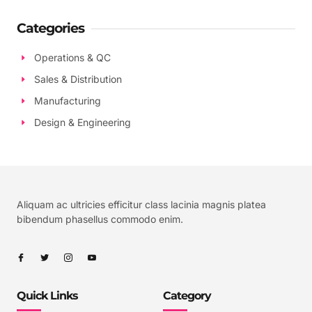
Categories
Operations & QC
Sales & Distribution
Manufacturing
Design & Engineering
Aliquam ac ultricies efficitur class lacinia magnis platea
bibendum phasellus commodo enim.
Quick Links
Category