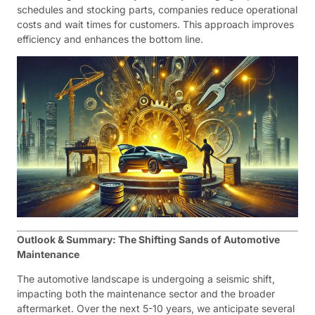
schedules and stocking parts, companies reduce operational
costs and wait times for customers. This approach improves
efficiency and enhances the bottom line.
Outlook & Summary: The Shifting Sands of Automotive
Maintenance
The automotive landscape is undergoing a seismic shift,
impacting both the maintenance sector and the broader
aftermarket. Over the next 5-10 years, we anticipate several