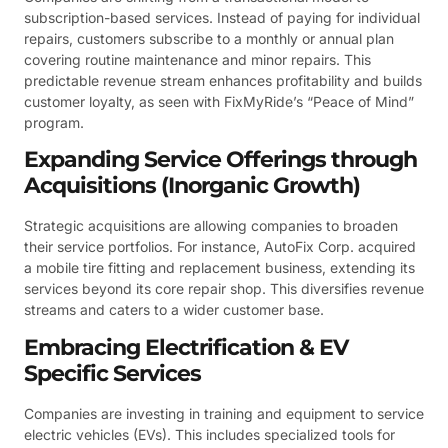
subscription-based services. Instead of paying for individual
repairs, customers subscribe to a monthly or annual plan
covering routine maintenance and minor repairs. This
predictable revenue stream enhances profitability and builds
customer loyalty, as seen with FixMyRide’s “Peace of Mind”
program.
Expanding Service Offerings through
Acquisitions (Inorganic Growth)
Strategic acquisitions are allowing companies to broaden
their service portfolios. For instance, AutoFix Corp. acquired
a mobile tire fitting and replacement business, extending its
services beyond its core repair shop. This diversifies revenue
streams and caters to a wider customer base.
Embracing Electrification & EV
Specific Services
Companies are investing in training and equipment to service
electric vehicles (EVs). This includes specialized tools for