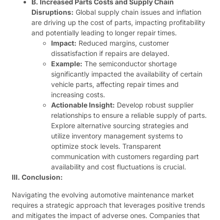
B. Increased Parts Costs and Supply Chain
Disruptions:
Global supply chain issues and inflation
are driving up the cost of parts, impacting profitability
and potentially leading to longer repair times.
Impact:
Reduced margins, customer
dissatisfaction if repairs are delayed.
Example:
The semiconductor shortage
significantly impacted the availability of certain
vehicle parts, affecting repair times and
increasing costs.
Actionable Insight:
Develop robust supplier
relationships to ensure a reliable supply of parts.
Explore alternative sourcing strategies and
utilize inventory management systems to
optimize stock levels. Transparent
communication with customers regarding part
availability and cost fluctuations is crucial.
III. Conclusion:
Navigating the evolving automotive maintenance market
requires a strategic approach that leverages positive trends
and mitigates the impact of adverse ones. Companies that