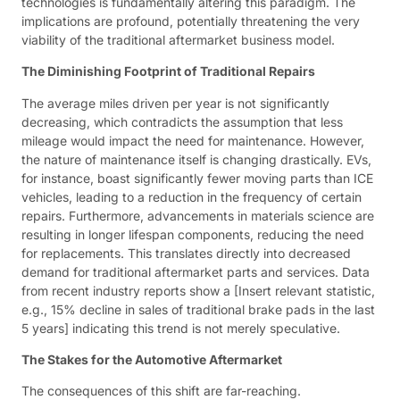
technologies is fundamentally altering this paradigm. The
implications are profound, potentially threatening the very
viability of the traditional aftermarket business model.
The Diminishing Footprint of Traditional Repairs
The average miles driven per year is not significantly
decreasing, which contradicts the assumption that less
mileage would impact the need for maintenance. However,
the nature of maintenance itself is changing drastically. EVs,
for instance, boast significantly fewer moving parts than ICE
vehicles, leading to a reduction in the frequency of certain
repairs. Furthermore, advancements in materials science are
resulting in longer lifespan components, reducing the need
for replacements. This translates directly into decreased
demand for traditional aftermarket parts and services. Data
from recent industry reports show a [Insert relevant statistic,
e.g., 15% decline in sales of traditional brake pads in the last
5 years] indicating this trend is not merely speculative.
The Stakes for the Automotive Aftermarket
The consequences of this shift are far-reaching.