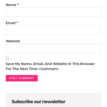
Name
*
Email
*
Website
Save My Name, Email, And Website In This Browser
For The Next Time I Comment.
Subscribe our newsletter