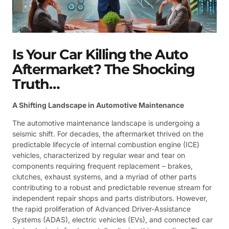
Is Your Car Killing the Auto
Aftermarket? The Shocking
Truth…
A Shifting Landscape in Automotive Maintenance
The automotive maintenance landscape is undergoing a
seismic shift. For decades, the aftermarket thrived on the
predictable lifecycle of internal combustion engine (ICE)
vehicles, characterized by regular wear and tear on
components requiring frequent replacement – brakes,
clutches, exhaust systems, and a myriad of other parts
contributing to a robust and predictable revenue stream for
independent repair shops and parts distributors. However,
the rapid proliferation of Advanced Driver-Assistance
Systems (ADAS), electric vehicles (EVs), and connected car