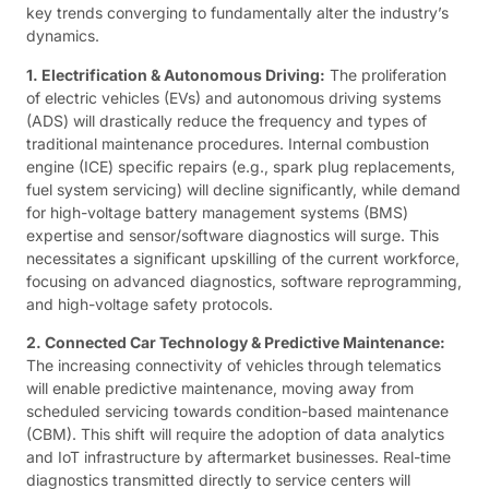
key trends converging to fundamentally alter the industry’s
dynamics.
1. Electrification & Autonomous Driving:
The proliferation
of electric vehicles (EVs) and autonomous driving systems
(ADS) will drastically reduce the frequency and types of
traditional maintenance procedures. Internal combustion
engine (ICE) specific repairs (e.g., spark plug replacements,
fuel system servicing) will decline significantly, while demand
for high-voltage battery management systems (BMS)
expertise and sensor/software diagnostics will surge. This
necessitates a significant upskilling of the current workforce,
focusing on advanced diagnostics, software reprogramming,
and high-voltage safety protocols.
2. Connected Car Technology & Predictive Maintenance:
The increasing connectivity of vehicles through telematics
will enable predictive maintenance, moving away from
scheduled servicing towards condition-based maintenance
(CBM). This shift will require the adoption of data analytics
and IoT infrastructure by aftermarket businesses. Real-time
diagnostics transmitted directly to service centers will