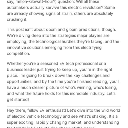
say, million-kilowatt-hour?) question: Will all these
automakers actually
survive
this electric revolution? Some
are already showing signs of strain, others are absolutely
crushing it.
This post isn’t about doom and gloom predictions, though.
We’re diving deep into the strategies major players are
employing, the technological hurdles they’re facing, and the
innovative solutions emerging from this electrifying
competition.
Whether you’re a seasoned EV tech professional or a
business leader just trying to keep up, you’re in the right
place. I’m going to break down the key challenges and
opportunities, and by the time you’re finished reading, you’ll
have a much clearer picture of who’s winning, who’s losing,
and what the future holds for this incredible industry. Let’s
get started!
Hey there, fellow EV enthusiast! Let’s dive into the wild world
of electric vehicle technology and see what’s shaking. It’s a
super exciting, rapidly changing market, and understanding