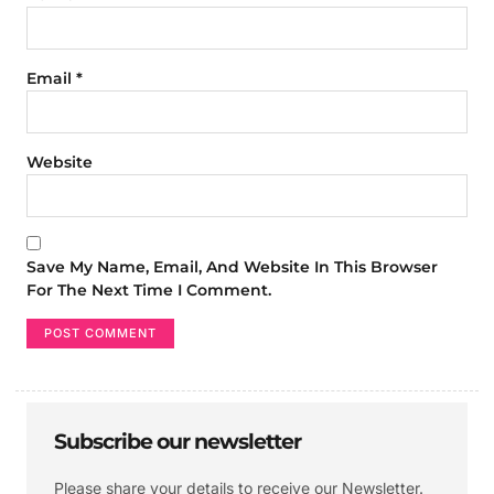
Email
*
Website
Save My Name, Email, And Website In This Browser
For The Next Time I Comment.
Subscribe our newsletter
Please share your details to receive our Newsletter.