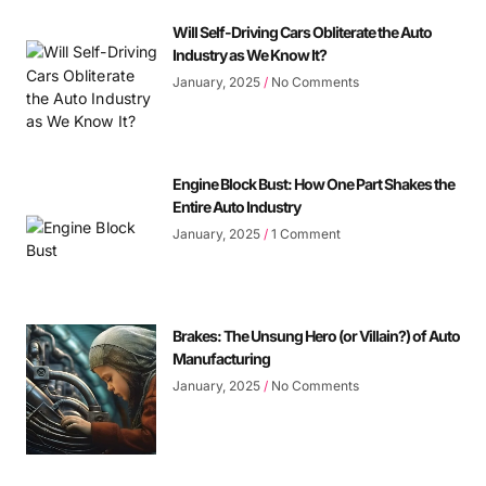
Will Self-Driving Cars Obliterate the Auto
Industry as We Know It?
January, 2025
No Comments
Engine Block Bust: How One Part Shakes the
Entire Auto Industry
January, 2025
1 Comment
Brakes: The Unsung Hero (or Villain?) of Auto
Manufacturing
January, 2025
No Comments