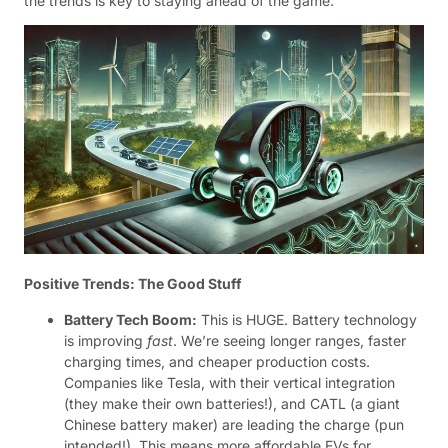
the trends is key to staying ahead of the game.
Positive Trends: The Good Stuff
Battery Tech Boom:
This is HUGE. Battery technology
is improving
fast
. We’re seeing longer ranges, faster
charging times, and cheaper production costs.
Companies like Tesla, with their vertical integration
(they make their own batteries!), and CATL (a giant
Chinese battery maker) are leading the charge (pun
intended!). This means more affordable EVs for