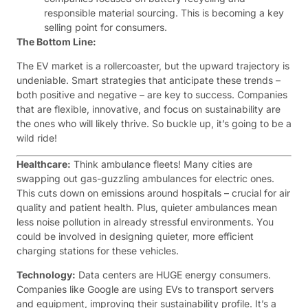
responsible material sourcing. This is becoming a key
selling point for consumers.
The Bottom Line:
The EV market is a rollercoaster, but the upward trajectory is
undeniable. Smart strategies that anticipate these trends –
both positive and negative – are key to success. Companies
that are flexible, innovative, and focus on sustainability are
the ones who will likely thrive. So buckle up, it’s going to be a
wild ride!
Healthcare:
Think ambulance fleets! Many cities are
swapping out gas-guzzling ambulances for electric ones.
This cuts down on emissions around hospitals – crucial for air
quality and patient health. Plus, quieter ambulances mean
less noise pollution in already stressful environments. You
could be involved in designing quieter, more efficient
charging stations for these vehicles.
Technology:
Data centers are HUGE energy consumers.
Companies like Google are using EVs to transport servers
and equipment, improving their sustainability profile. It’s a