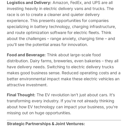
Logistics and Delivery:
Amazon, FedEx, and UPS are all
investing heavily in electric delivery vans and trucks. The
race is on to create a cleaner and quieter delivery
experience. This presents opportunities for companies
specializing in battery technology, charging infrastructure,
and route optimization software for electric fleets. Think
about the challenges – range anxiety, charging time – and
you’ll see the potential areas for innovation.
Food and Beverage:
Think about large-scale food
distribution. Dairy farms, breweries, even bakeries – they all
have delivery needs. Switching to electric delivery trucks
makes good business sense. Reduced operating costs and a
better environmental impact make these electric vehicles an
attractive investment.
Final Thought:
The EV revolution isn’t just about cars. It’s
transforming every industry. If you’re not already thinking
about how EV technology can impact your business, you’re
missing out on huge opportunities.
Strategic Partnerships & Joint Ventures: