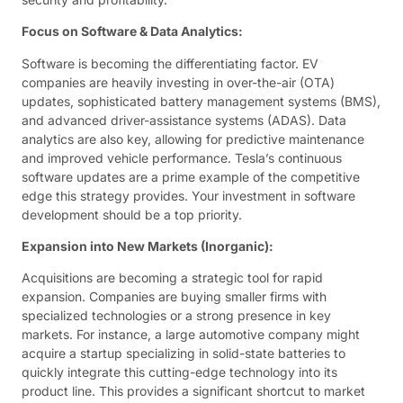
Focus on Software & Data Analytics:
Software is becoming the differentiating factor. EV
companies are heavily investing in over-the-air (OTA)
updates, sophisticated battery management systems (BMS),
and advanced driver-assistance systems (ADAS). Data
analytics are also key, allowing for predictive maintenance
and improved vehicle performance. Tesla’s continuous
software updates are a prime example of the competitive
edge this strategy provides. Your investment in software
development should be a top priority.
Expansion into New Markets (Inorganic):
Acquisitions are becoming a strategic tool for rapid
expansion. Companies are buying smaller firms with
specialized technologies or a strong presence in key
markets. For instance, a large automotive company might
acquire a startup specializing in solid-state batteries to
quickly integrate this cutting-edge technology into its
product line. This provides a significant shortcut to market