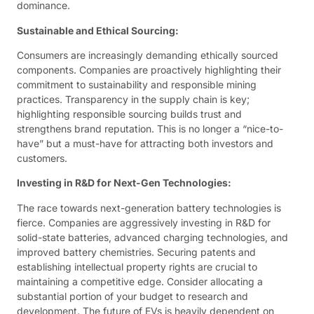
dominance.
Sustainable and Ethical Sourcing:
Consumers are increasingly demanding ethically sourced
components. Companies are proactively highlighting their
commitment to sustainability and responsible mining
practices. Transparency in the supply chain is key;
highlighting responsible sourcing builds trust and
strengthens brand reputation. This is no longer a “nice-to-
have” but a must-have for attracting both investors and
customers.
Investing in R&D for Next-Gen Technologies:
The race towards next-generation battery technologies is
fierce. Companies are aggressively investing in R&D for
solid-state batteries, advanced charging technologies, and
improved battery chemistries. Securing patents and
establishing intellectual property rights are crucial to
maintaining a competitive edge. Consider allocating a
substantial portion of your budget to research and
development. The future of EVs is heavily dependent on