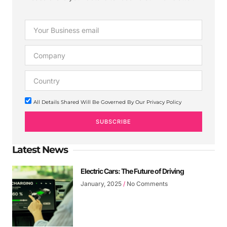
All Details Shared Will Be Governed By Our Privacy Policy
SUBSCRIBE
Latest News
Electric Cars: The Future of Driving
January, 2025
No Comments