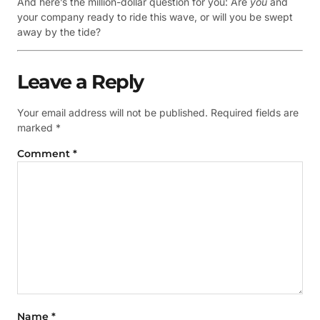
And here’s the million-dollar question for you: Are
you
and
your company ready to ride this wave, or will you be swept
away by the tide?
Leave a Reply
Your email address will not be published.
Required fields are
marked
*
Comment
*
Name
*