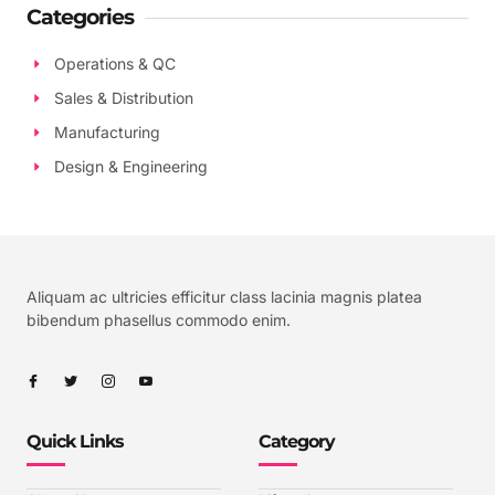
Categories
Operations & QC
Sales & Distribution
Manufacturing
Design & Engineering
Aliquam ac ultricies efficitur class lacinia magnis platea
bibendum phasellus commodo enim.
Quick Links
Category