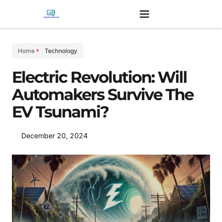
Home
Technology
Electric Revolution: Will
Automakers Survive The
EV Tsunami?
December 20, 2024