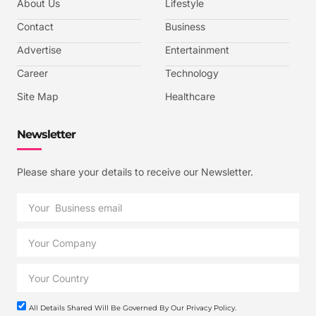
About Us
Lifestyle
Contact
Business
Advertise
Entertainment
Career
Technology
Site Map
Healthcare
Newsletter
Please share your details to receive our Newsletter.
All Details Shared Will Be Governed By Our Privacy Policy.