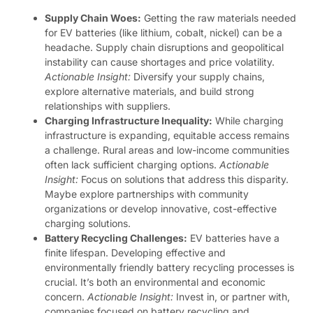
Supply Chain Woes:
Getting the raw materials needed
for EV batteries (like lithium, cobalt, nickel) can be a
headache. Supply chain disruptions and geopolitical
instability can cause shortages and price volatility.
Actionable Insight:
Diversify your supply chains,
explore alternative materials, and build strong
relationships with suppliers.
Charging Infrastructure Inequality:
While charging
infrastructure is expanding, equitable access remains
a challenge. Rural areas and low-income communities
often lack sufficient charging options.
Actionable
Insight:
Focus on solutions that address this disparity.
Maybe explore partnerships with community
organizations or develop innovative, cost-effective
charging solutions.
Battery Recycling Challenges:
EV batteries have a
finite lifespan. Developing effective and
environmentally friendly battery recycling processes is
crucial. It’s both an environmental and economic
concern.
Actionable Insight:
Invest in, or partner with,
companies focused on battery recycling and