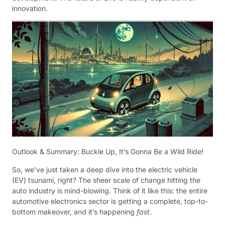
innovation.
Outlook & Summary: Buckle Up, It’s Gonna Be a Wild Ride!
So, we’ve just taken a deep dive into the electric vehicle
(EV) tsunami, right? The sheer scale of change hitting the
auto industry is mind-blowing. Think of it like this: the entire
automotive electronics sector is getting a complete, top-to-
bottom makeover, and it’s happening
fast
.