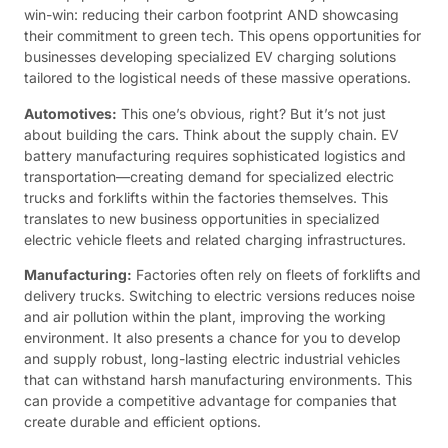
win-win: reducing their carbon footprint AND showcasing
their commitment to green tech. This opens opportunities for
businesses developing specialized EV charging solutions
tailored to the logistical needs of these massive operations.
Automotives:
This one’s obvious, right? But it’s not just
about building the cars. Think about the supply chain. EV
battery manufacturing requires sophisticated logistics and
transportation—creating demand for specialized electric
trucks and forklifts within the factories themselves. This
translates to new business opportunities in specialized
electric vehicle fleets and related charging infrastructures.
Manufacturing:
Factories often rely on fleets of forklifts and
delivery trucks. Switching to electric versions reduces noise
and air pollution within the plant, improving the working
environment. It also presents a chance for you to develop
and supply robust, long-lasting electric industrial vehicles
that can withstand harsh manufacturing environments. This
can provide a competitive advantage for companies that
create durable and efficient options.