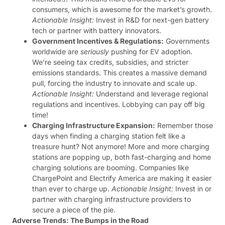
consumers, which is awesome for the market’s growth.
Actionable Insight:
Invest in R&D for next-gen battery
tech or partner with battery innovators.
Government Incentives & Regulations:
Governments
worldwide are
seriously
pushing for EV adoption.
We’re seeing tax credits, subsidies, and stricter
emissions standards. This creates a massive demand
pull, forcing the industry to innovate and scale up.
Actionable Insight:
Understand and leverage regional
regulations and incentives. Lobbying can pay off big
time!
Charging Infrastructure Expansion:
Remember those
days when finding a charging station felt like a
treasure hunt? Not anymore! More and more charging
stations are popping up, both fast-charging and home
charging solutions are booming. Companies like
ChargePoint and Electrify America are making it easier
than ever to charge up.
Actionable Insight:
Invest in or
partner with charging infrastructure providers to
secure a piece of the pie.
Adverse Trends: The Bumps in the Road