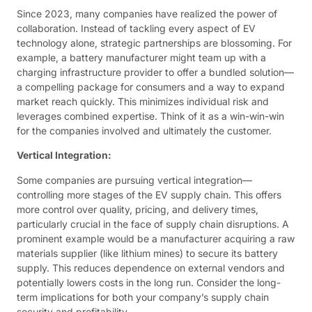
Since 2023, many companies have realized the power of
collaboration. Instead of tackling every aspect of EV
technology alone, strategic partnerships are blossoming. For
example, a battery manufacturer might team up with a
charging infrastructure provider to offer a bundled solution—
a compelling package for consumers and a way to expand
market reach quickly. This minimizes individual risk and
leverages combined expertise. Think of it as a win-win-win
for the companies involved and ultimately the customer.
Vertical Integration:
Some companies are pursuing vertical integration—
controlling more stages of the EV supply chain. This offers
more control over quality, pricing, and delivery times,
particularly crucial in the face of supply chain disruptions. A
prominent example would be a manufacturer acquiring a raw
materials supplier (like lithium mines) to secure its battery
supply. This reduces dependence on external vendors and
potentially lowers costs in the long run. Consider the long-
term implications for both your company’s supply chain
security and profitability.