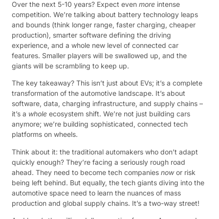
Over the next 5-10 years? Expect even
more
intense
competition. We’re talking about battery technology leaps
and bounds (think longer range, faster charging, cheaper
production), smarter software defining the driving
experience, and a whole new level of connected car
features. Smaller players will be swallowed up, and the
giants will be scrambling to keep up.
The key takeaway? This isn’t just about EVs; it’s a complete
transformation of the automotive landscape. It’s about
software, data, charging infrastructure, and supply chains –
it’s a
whole
ecosystem shift. We’re not just building cars
anymore; we’re building sophisticated, connected tech
platforms on wheels.
Think about it: the traditional automakers who don’t adapt
quickly enough? They’re facing a seriously rough road
ahead. They need to become tech companies
now
or risk
being left behind. But equally, the tech giants diving into the
automotive space need to learn the nuances of mass
production and global supply chains. It’s a two-way street!