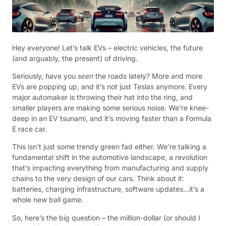
Hey everyone! Let’s talk EVs – electric vehicles, the future
(and arguably, the present) of driving.
Seriously, have you
seen
the roads lately? More and more
EVs are popping up, and it’s not just Teslas anymore. Every
major automaker is throwing their hat into the ring, and
smaller players are making some serious noise. We’re knee-
deep in an EV tsunami, and it’s moving faster than a Formula
E race car.
This isn’t just some trendy green fad either. We’re talking a
fundamental shift in the automotive landscape, a revolution
that’s impacting everything from manufacturing and supply
chains to the very design of our cars. Think about it:
batteries, charging infrastructure, software updates…it’s a
whole new ball game.
So, here’s the big question – the million-dollar (or should I