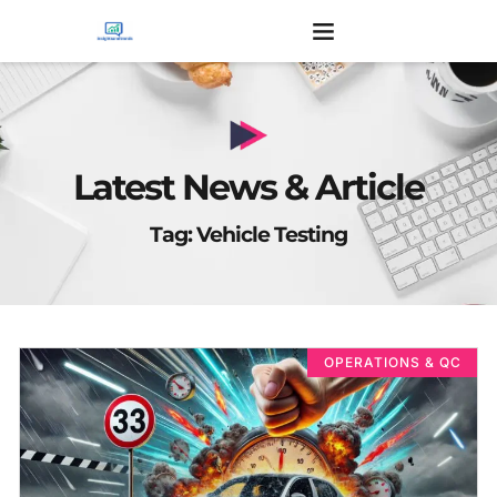
Latest News & Article
Tag: Vehicle Testing
OPERATIONS & QC