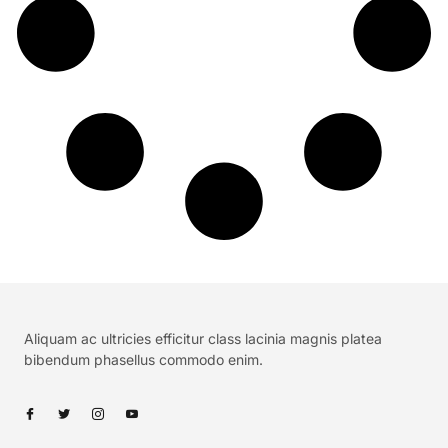
Aliquam ac ultricies efficitur class lacinia magnis platea
bibendum phasellus commodo enim.