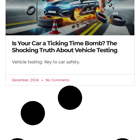
Is Your Car a Ticking Time Bomb? The
Shocking Truth About Vehicle Testing
Vehicle testing: Key to car safety.
December, 2024
No Comments