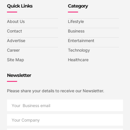
Quick Links
Category
About Us
Lifestyle
Contact
Business
Advertise
Entertainment
Career
Technology
Site Map
Healthcare
Newsletter
Please share your details to receive our Newsletter.