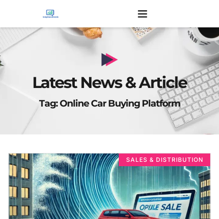
Latest News & Article
Tag: Online Car Buying Platform
SALES & DISTRIBUTION