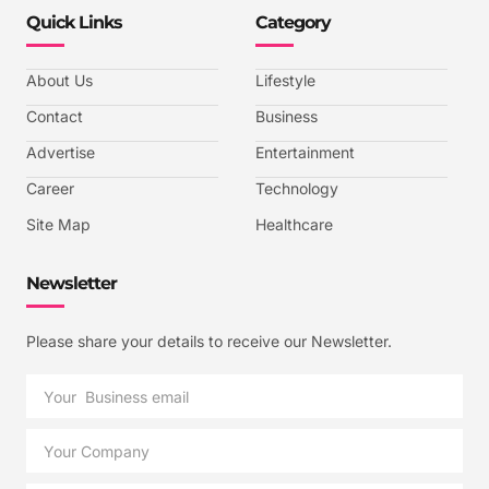
Quick Links
Category
About Us
Lifestyle
Contact
Business
Advertise
Entertainment
Career
Technology
Site Map
Healthcare
Newsletter
Please share your details to receive our Newsletter.