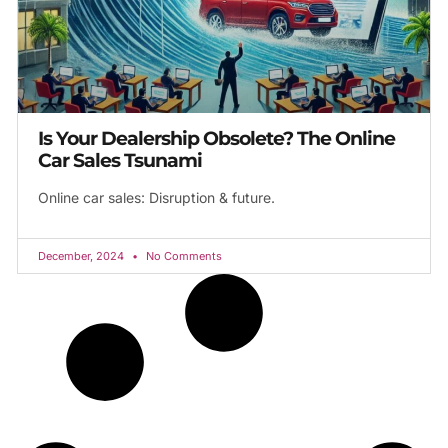
Is Your Dealership Obsolete? The Online
Car Sales Tsunami
Online car sales: Disruption & future.
December, 2024
No Comments