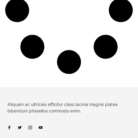
Aliquam ac ultricies efficitur class lacinia magnis platea
bibendum phasellus commodo enim.