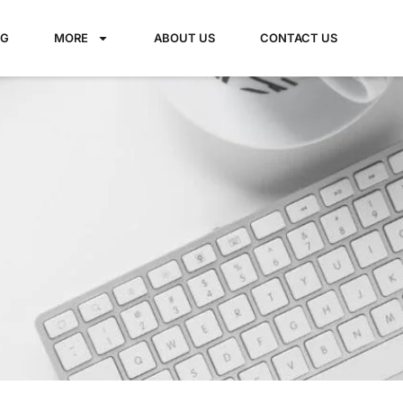
NG
MORE
ABOUT US
CONTACT US