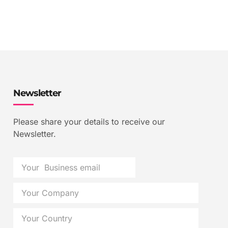
Newsletter
Please share your details to receive our
Newsletter.