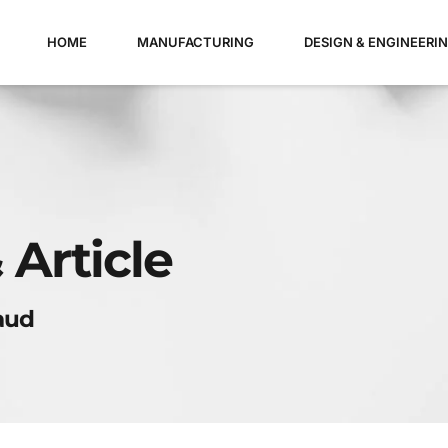
HOME
MANUFACTURING
DESIGN & ENGINEERI
 Article
aud