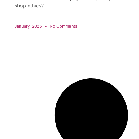
shop ethics?
January, 2025
No Comments