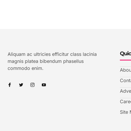
Quic
Aliquam ac ultricies efficitur class lacinia
magnis platea bibendum phasellus
commodo enim.
Abou
Cont
Adve
Care
Site