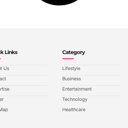
k Links
Category
t Us
Lifestyle
act
Business
rtise
Entertainment
er
Technology
 Map
Healthcare