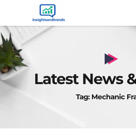
Latest News &
Tag: Mechanic Fr