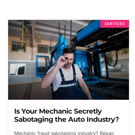
SERVICES
Is Your Mechanic Secretly
Sabotaging the Auto Industry?
Mechanic fraud sabotaging industry? Repair