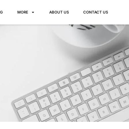
NG
MORE
ABOUT US
CONTACT US