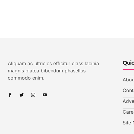
Quic
Aliquam ac ultricies efficitur class lacinia
magnis platea bibendum phasellus
commodo enim.
Abou
Cont
Adve
Care
Site