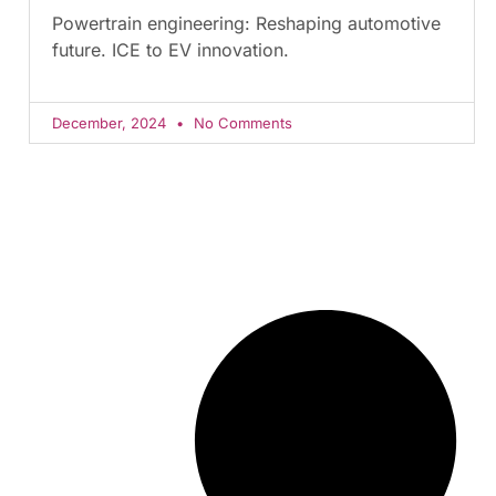
Powertrain engineering: Reshaping automotive
future. ICE to EV innovation.
December, 2024
No Comments