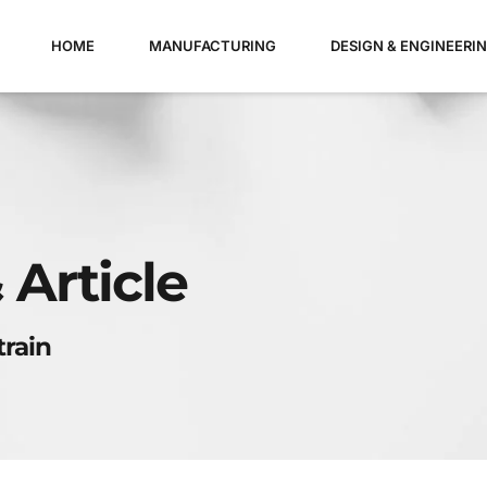
HOME
MANUFACTURING
DESIGN & ENGINEERI
 Article
train