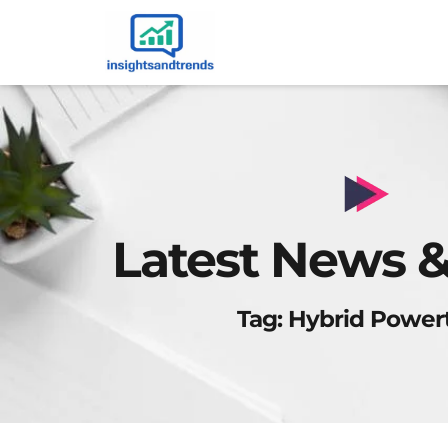
Latest News &
Tag: Hybrid Power