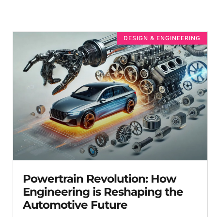
DESIGN & ENGINEERING
Powertrain Revolution: How
Engineering is Reshaping the
Automotive Future