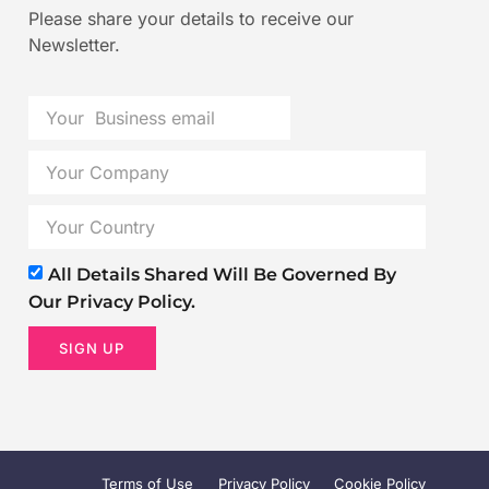
Please share your details to receive our
Newsletter.
All Details Shared Will Be Governed By
Our Privacy Policy.
SIGN UP
Terms of Use
Privacy Policy
Cookie Policy