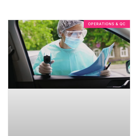
OPERATIONS & QC