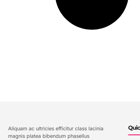
Quic
Aliquam ac ultricies efficitur class lacinia
magnis platea bibendum phasellus