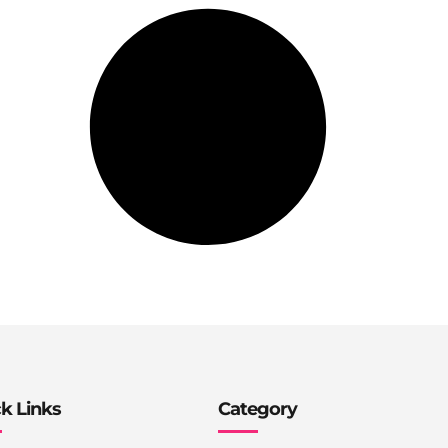
k Links
Category