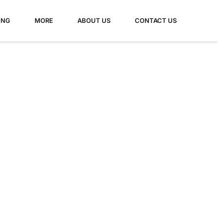
ING
MORE
ABOUT US
CONTACT US