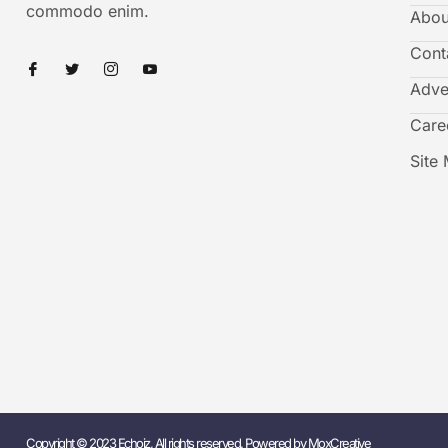
commodo enim.
Abou
Cont
Adve
Care
Site
Copyright © 2023 Echoiz, All rights reserved. Powered by MoxCreative