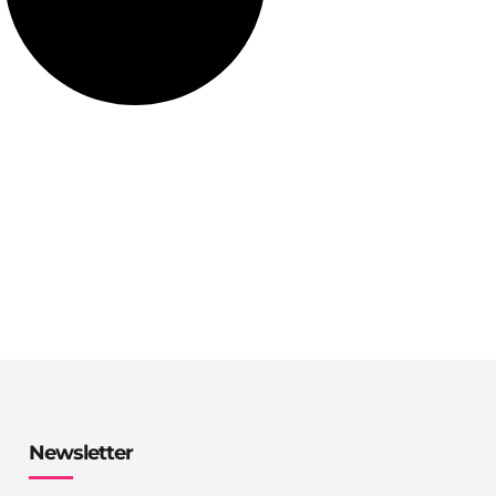
Newsletter