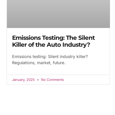
Emissions Testing: The Silent
Killer of the Auto Industry?
Emissions testing: Silent industry killer?
Regulations, market, future.
January, 2025
No Comments