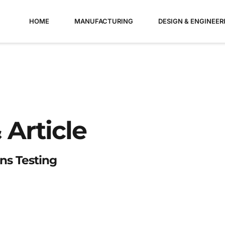
HOME
MANUFACTURING
DESIGN & ENGINEER
 Article
ns Testing