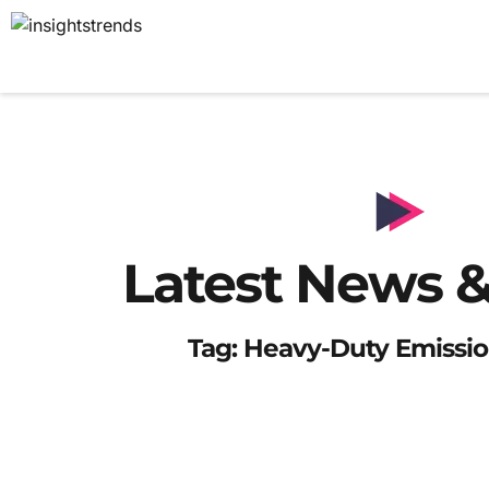
Latest News &
Tag: Heavy-Duty Emissio