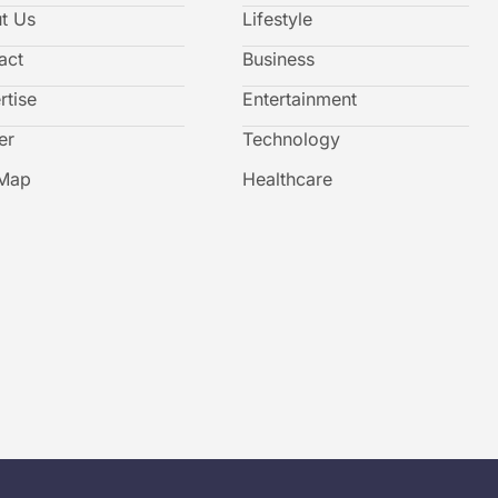
t Us
Lifestyle
act
Business
rtise
Entertainment
er
Technology
 Map
Healthcare