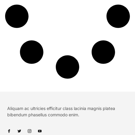
Aliquam ac ultricies efficitur class lacinia magnis platea
bibendum phasellus commodo enim.