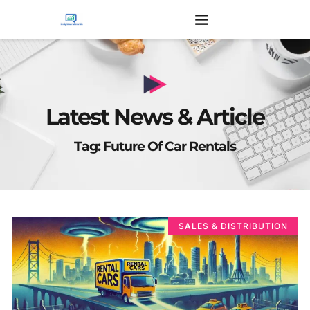
Latest News & Article
Tag: Future Of Car Rentals
SALES & DISTRIBUTION