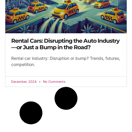
Rental Cars: Disrupting the Auto Industry
—or Just a Bump in the Road?
Rental car industry: Disruption or bump? Trends, futures,
competition.
December, 2024
No Comments