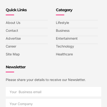
Quick Links
Category
About Us
Lifestyle
Contact
Business
Advertise
Entertainment
Career
Technology
Site Map
Healthcare
Newsletter
Please share your details to receive our Newsletter.