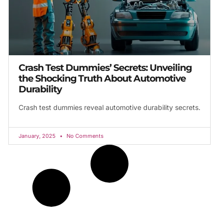
Crash Test Dummies’ Secrets: Unveiling
the Shocking Truth About Automotive
Durability
Crash test dummies reveal automotive durability secrets.
January, 2025
No Comments