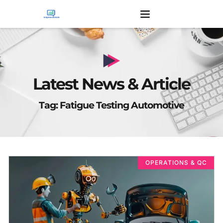
Latest News & Article
Tag: Fatigue Testing Automotive
OPERATIONS & QC