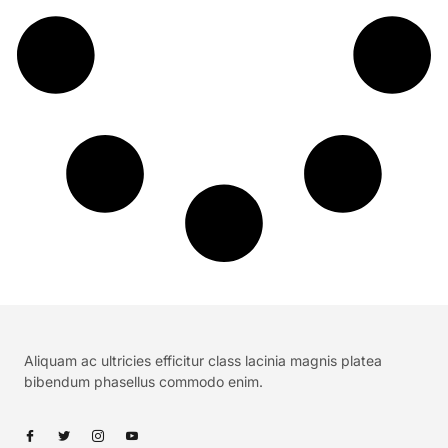
Aliquam ac ultricies efficitur class lacinia magnis platea
bibendum phasellus commodo enim.