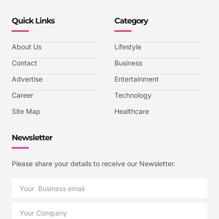
Quick Links
Category
About Us
Lifestyle
Contact
Business
Advertise
Entertainment
Career
Technology
Site Map
Healthcare
Newsletter
Please share your details to receive our Newsletter.