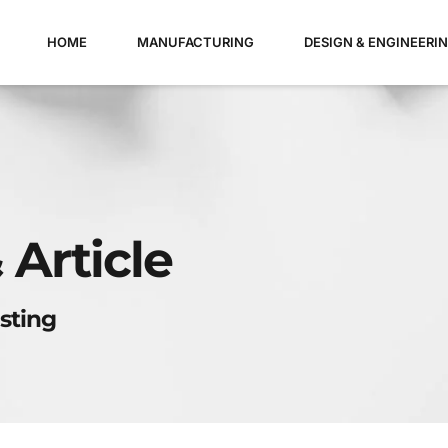
HOME
MANUFACTURING
DESIGN & ENGINEERI
 Article
sting