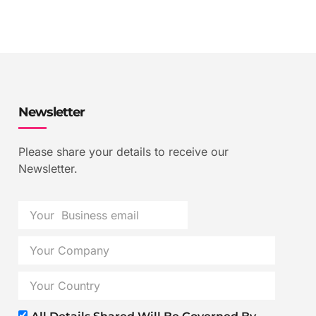
Newsletter
Please share your details to receive our
Newsletter.