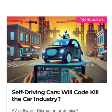
TECHNOLOGY
Self-Driving Cars: Will Code Kill
the Car Industry?
AV software: Disruption or demise?