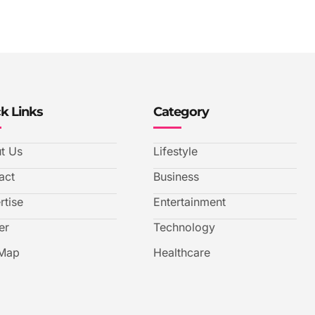
k Links
Category
t Us
Lifestyle
act
Business
rtise
Entertainment
er
Technology
 Map
Healthcare