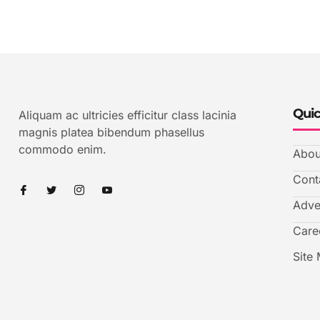
Quic
Aliquam ac ultricies efficitur class lacinia
magnis platea bibendum phasellus
commodo enim.
Abou
Cont
Adve
Care
Site