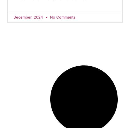
December, 2024
No Comments