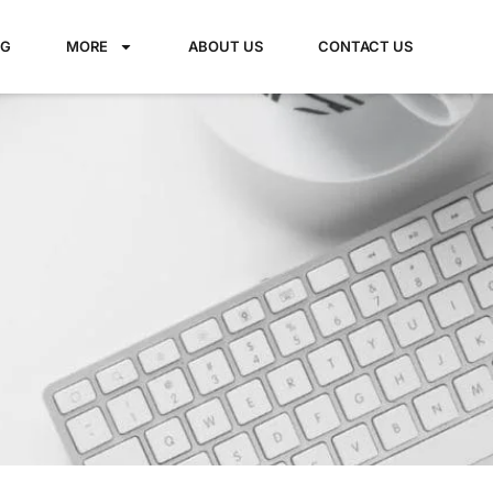
NG
MORE
ABOUT US
CONTACT US