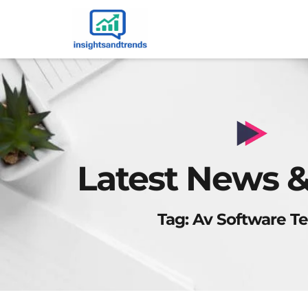
Latest News &
Tag: Av Software Te