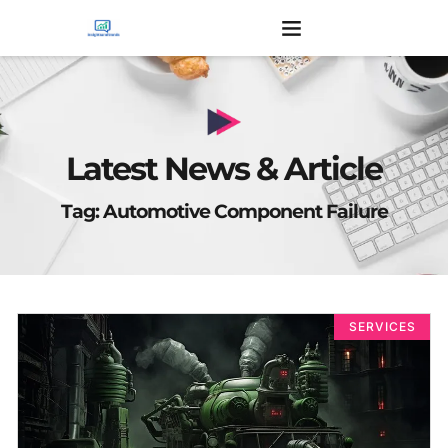
Latest News & Article
Tag: Automotive Component Failure
SERVICES