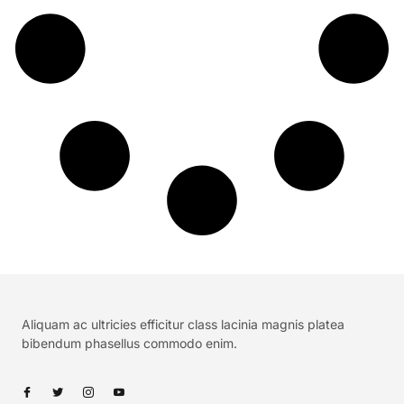
Aliquam ac ultricies efficitur class lacinia magnis platea
bibendum phasellus commodo enim.