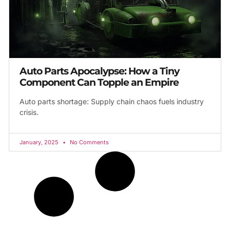
Auto Parts Apocalypse: How a Tiny
Component Can Topple an Empire
Auto parts shortage: Supply chain chaos fuels industry
crisis.
January, 2025
No Comments