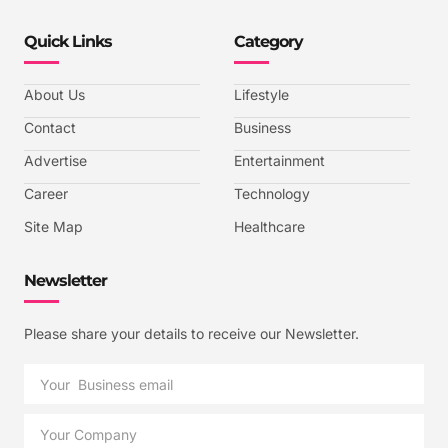
Quick Links
Category
About Us
Lifestyle
Contact
Business
Advertise
Entertainment
Career
Technology
Site Map
Healthcare
Newsletter
Please share your details to receive our Newsletter.